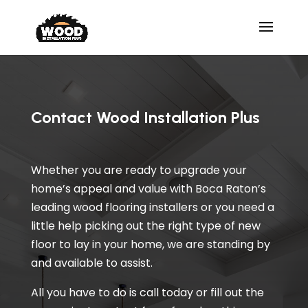
Contact Wood Installation Plus
Whether you are ready to upgrade your
home’s appeal and value with Boca Raton’s
leading wood flooring installers or you need a
little help picking out the right type of new
floor to lay in your home, we are standing by
and available to assist.
All you have to do is call today or fill out the