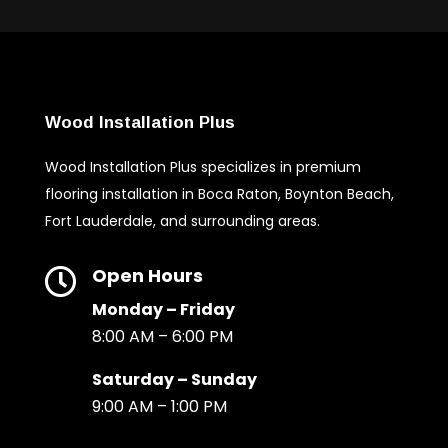
Wood Installation Plus
Wood Installation Plus specializes in premium
flooring installation in Boca Raton, Boynton Beach,
Fort Lauderdale, and surrounding areas.
Open Hours

Monday – Friday
8:00 AM – 6:00 PM
Saturday – Sunday
9:00 AM – 1:00 PM