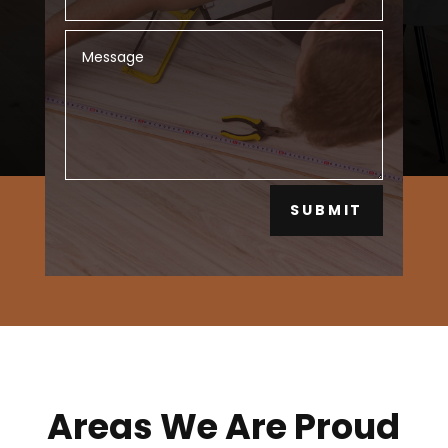
SUBMIT
Areas We Are Proud