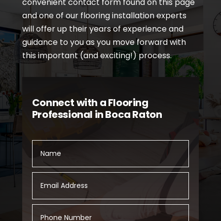
convenient contact form found on this page
and one of our flooring installation experts
will offer up their years of experience and
guidance to you as you move forward with
this important (and exciting!) process.
Connect with a Flooring
Professional in Boca Raton