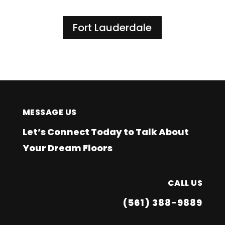
Fort Lauderdale
MESSAGE US
Let’s Connect Today to Talk About
Your Dream Floors
CALL US
(561) 388-9889