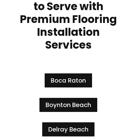
to Serve with
Premium Flooring
Installation
Services
Boca Raton
Boynton Beach
Delray Beach